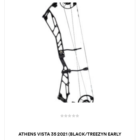
t
o
f
5
R
a
ATHENS VISTA 35 2021 (BLACK/TREEZYN EARLY
t
SEEZYN)
e