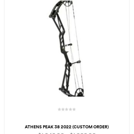
R
a
ATHENS PEAK 38 2022 (CUSTOM ORDER)
t
e