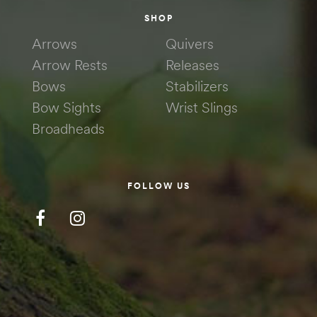
SHOP
Arrows
Quivers
Arrow Rests
Releases
Bows
Stabilizers
Bow Sights
Wrist Slings
Broadheads
FOLLOW US