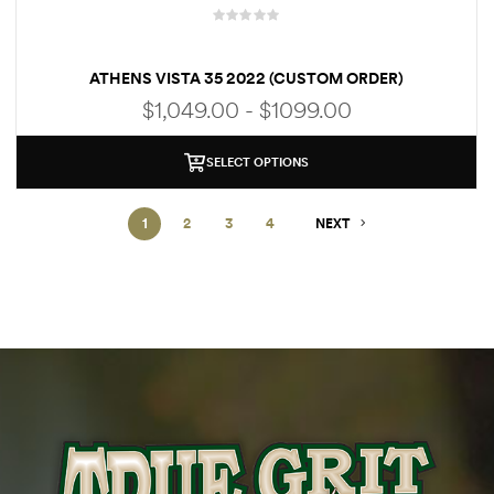
R
a
ATHENS VISTA 35 2022 (CUSTOM ORDER)
t
e
$1,049.00 - $1099.00
d
0
o
SELECT OPTIONS
u
t
1
2
3
4
NEXT
o
f
5