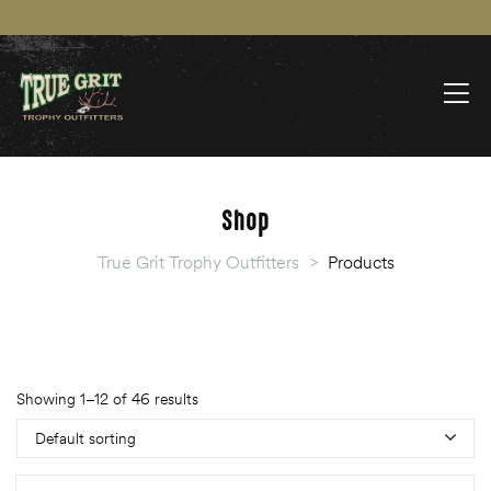
Shop
True Grit Trophy Outfitters
>
Products
Showing 1–12 of 46 results
Default sorting