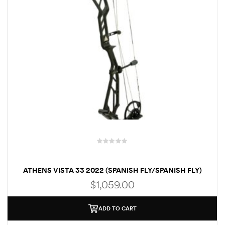
R
a
ATHENS VISTA 33 2022 (SPANISH FLY/SPANISH FLY)
t
e
$
1,059.00
d
0
o
ADD TO CART
u