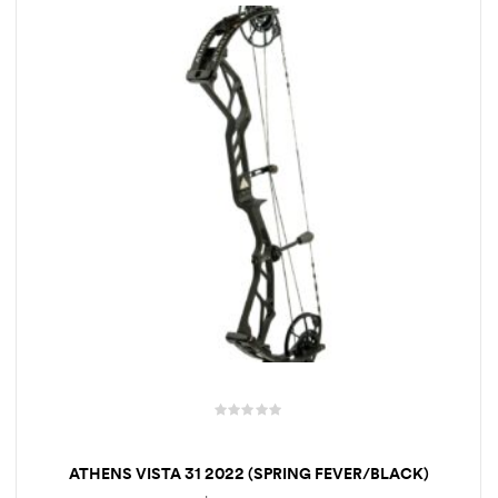
t
o
f
5
R
a
ATHENS VISTA 31 2022 (SPRING FEVER/BLACK)
t
e