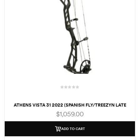
R
a
ATHENS VISTA 31 2022 (SPANISH FLY/TREEZYN LATE
t
SEEZYN)
e
$
1,059.00
d
0
o
ADD TO CART
u