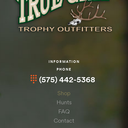
INFORMATION
PHONE
(575) 442-5368
Shop
Hunts
FAQ
Contact