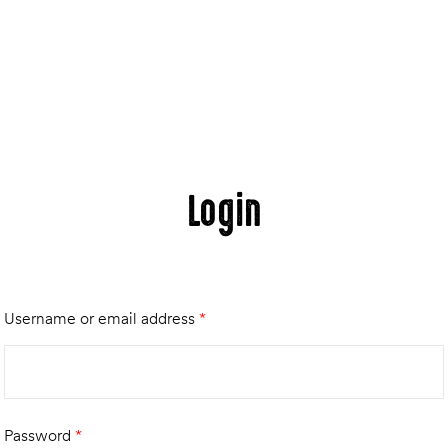
Login
Username or email address
*
Password
*