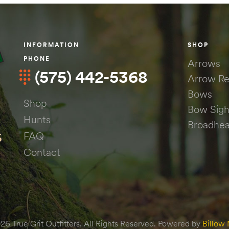
INFORMATION
SHOP
PHONE
Arrows
(575) 442-5368
Arrow Re
Bows
Shop
Bow Sigh
Hunts
Broadhe
FAQ
Contact
6 True Grit Outfitters. All Rights Reserved. Powered by
Billow 