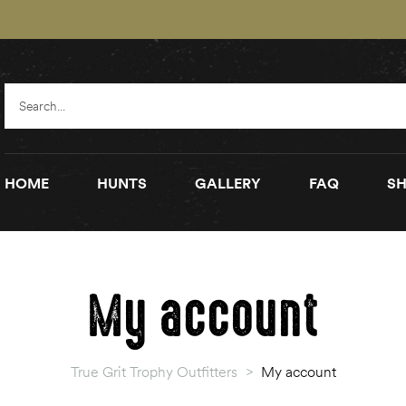
HOME
HUNTS
GALLERY
FAQ
SH
My account
True Grit Trophy Outfitters
>
My account