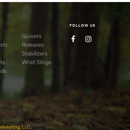
FOLLOW US
Quivers
sts
Releases
Stabilizers
ts
Wrist Slings
ads
Marketing, LLC.