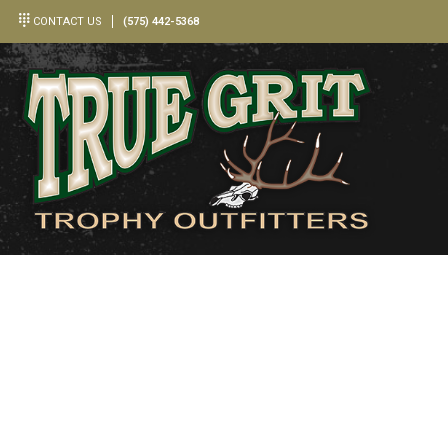
CONTACT US
(575) 442-5368