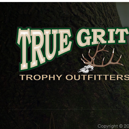
Copyright © 202