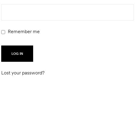
Remember me
LOG IN
Lost your password?