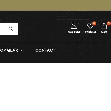
0
0
Account
Wishlist
Cart
OP GEAR
CONTACT