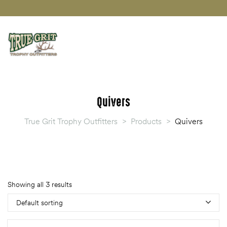
Quivers
True Grit Trophy Outfitters
>
Products
>
Quivers
Showing all 3 results
Default sorting