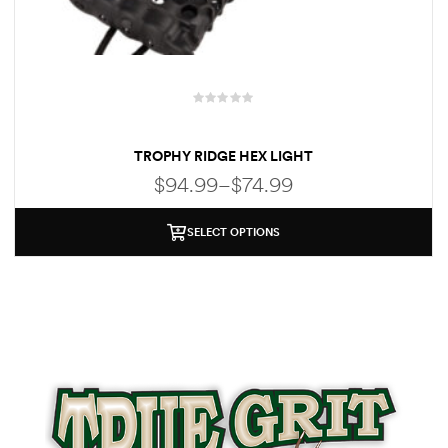
R
a
TROPHY RIDGE HEX LIGHT
t
e
$
94.99
–
$
74.99
d
0
o
SELECT OPTIONS
u
t
o
f
5