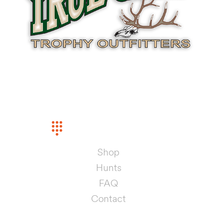
INFORMATION
PHONE
(575) 442-5368
Shop
Hunts
FAQ
Contact