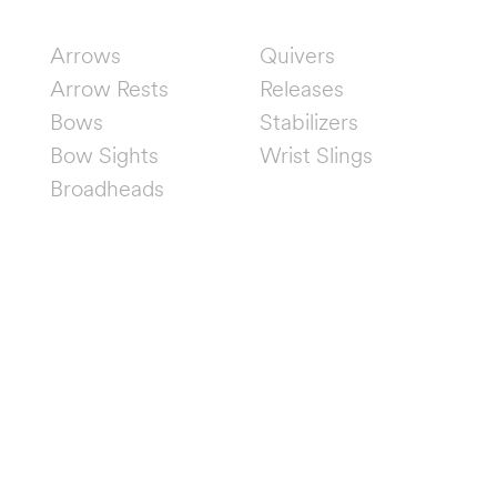
SHOP
Arrows
Quivers
Arrow Rests
Releases
Bows
Stabilizers
Bow Sights
Wrist Slings
Broadheads
FOLLOW US