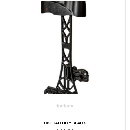
R
a
CBE TACTIC 5 BLACK
t
e