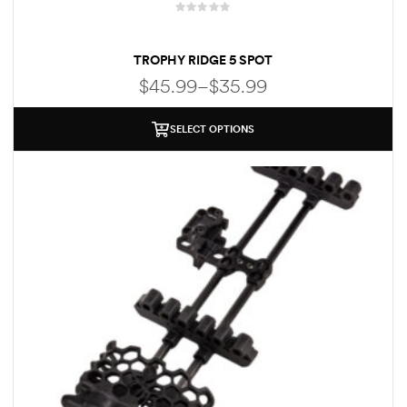
R
a
TROPHY RIDGE 5 SPOT
t
e
$
45.99
–
$
35.99
d
0
o
SELECT OPTIONS
u
t
o
f
5