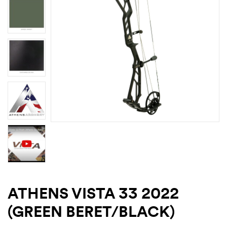
ATHENS VISTA 33 2022
(GREEN BERET/BLACK)