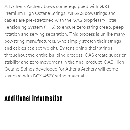
All Athens Archery bows come equipped with GAS
Premium High Octane Strings. All GAS bowstrings and
cables are pre-stretched with the GAS proprietary Total
Tensioning System (TTS) to ensure zero string creep, peep
rotation and serving separation. This process is unlike many
bowstring manufacturers, who simply stretch their strings
and cables at a set weight. By tensioning their strings
throughout the entire building process, GAS create superior
stability and zero movement in the final product. GAS High
Octane Strings developed for Athens Archery will come
standard with BCY 452X string material.
Additional information
Bow Hand
Right