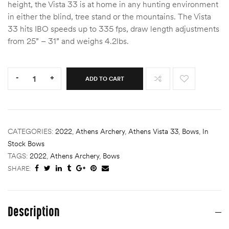
height, the Vista 33 is at home in any hunting environment
in either the blind, tree stand or the mountains. The Vista
33 hits IBO speeds up to 335 fps, draw length adjustments
from 25” – 31” and weighs 4.2lbs.
Quantity:
-
+
ADD TO CART
CATEGORIES:
2022
,
Athens Archery
,
Athens Vista 33
,
Bows
,
In
Stock Bows
TAGS:
2022
,
Athens Archery
,
Bows
SHARE:
Description