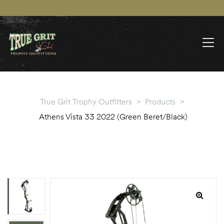
True Grit Trophy Outfitters
>
Products
>
Athens Vista 33 2022 (Green Beret/Black)
🔍