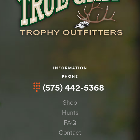
INFORMATION
PHONE
(575) 442-5368
Shop
Hunts
FAQ
Contact