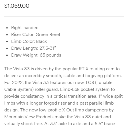
$
1,059.00
Right-handed
Riser Color: Green Beret
Limb Color: Black
Draw Length: 27.5-31″
Draw Weight: 65 pounds
The Vista 33 is driven by the popular RT-X rotating cam to
deliver an incredibly smooth, stable and forgiving platform.
For 2022, the Vista 33 features our new TCS (Tunable
Cable System) roller guard, Limb-Lok pocket system to
provide consistency in a critical transition area, 1” wide split
limbs with a longer forged riser and a past parallel limb
design. The new low-profile X-Out limb dampeners by
Mountain View Products make the Vista 33 quiet and
virtually shock free. At 33” axle to axle and a 6.5” brace