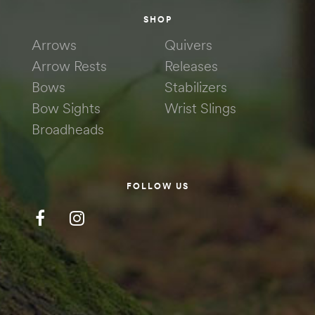
SHOP
Arrows
Quivers
Arrow Rests
Releases
Bows
Stabilizers
Bow Sights
Wrist Slings
Broadheads
FOLLOW US