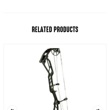
Draw
27", 27.5", 28", 28.5", 29", 29.5", 30",
Length
30.5", 31
Draw
65 LB
Weight
RELATED PRODUCTS
Riser
Green Beret
Color
Limb
Black
Color