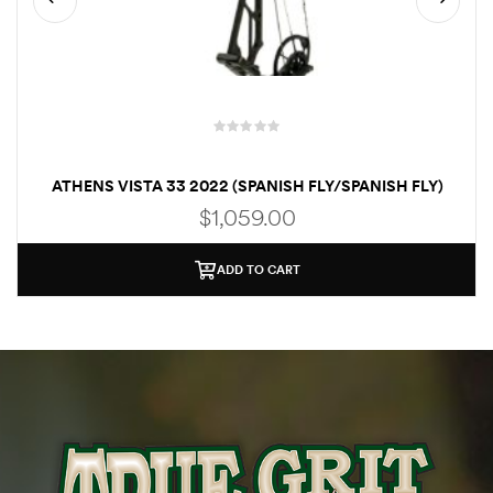
R
a
ATHENS VISTA 33 2022 (SPANISH FLY/SPANISH FLY)
t
$
1,059.00
e
d
ADD TO CART
0
o
u
t
o
f
5