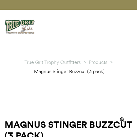
True Grit Trophy Outfitters
>
Products
>
Magnus Stinger Buzzcut (3 pack)
MAGNUS STINGER BUZZCUT
🔍
(3 PACK)