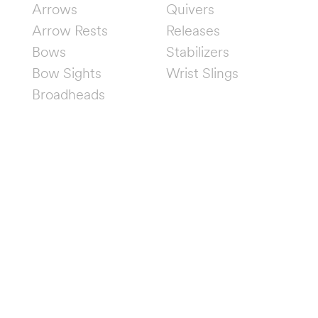
Arrows
Quivers
Arrow Rests
Releases
Bows
Stabilizers
Bow Sights
Wrist Slings
Broadheads
FOLLOW US