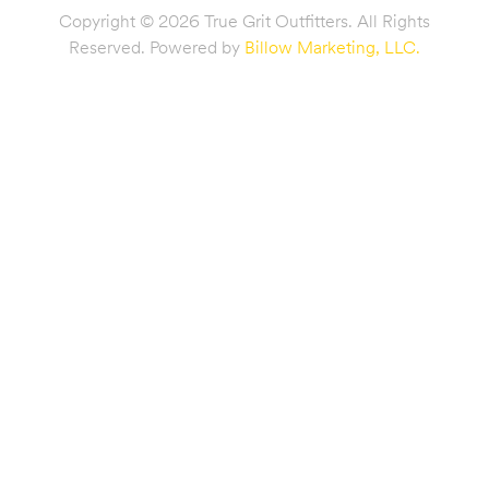
Copyright © 2026 True Grit Outfitters. All Rights
Reserved. Powered by
Billow Marketing, LLC.