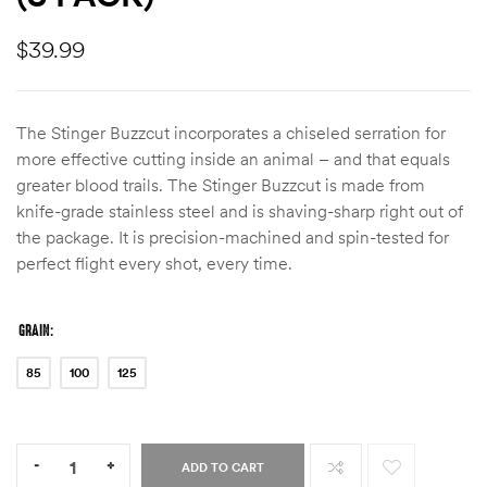
$
39.99
The Stinger Buzzcut incorporates a chiseled serration for
more effective cutting inside an animal – and that equals
greater blood trails. The Stinger Buzzcut is made from
knife-grade stainless steel and is shaving-sharp right out of
the package. It is precision-machined and spin-tested for
perfect flight every shot, every time.
GRAIN
85
100
125
Quantity:
-
+
ADD TO CART