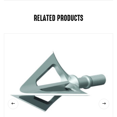
RELATED PRODUCTS