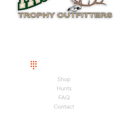
INFORMATION
PHONE
(575) 442-5368
Shop
Hunts
FAQ
Contact
SHOP