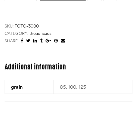
SKU:
TGTO-3000
CATEGORY:
Broadheads
SHARE:
Additional information
grain
85, 100, 125