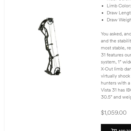
o
Limb Color:
u
Draw Lengt
t
o
Draw Weigh
f
5
You asked, and
and the stabili
most stable, r
31 features ou
system, 1” wid
X-Out limb da
virtually shock
hunters with a
Vista 31 has I
30.5” and weig
$
1,059.00
ADD TO