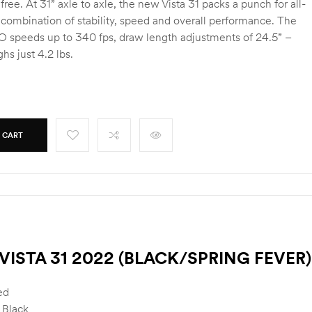
 free. At 31” axle to axle, the new Vista 31 packs a punch for all-
 combination of stability, speed and overall performance. The
BO speeds up to 340 fps, draw length adjustments of 24.5” –
hs just 4.2 lbs.
 CART
VISTA 31 2022 (BLACK/SPRING FEVER)
ed
 Black