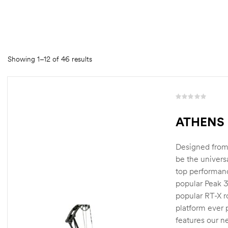
Showing 1–12 of 46 results
R
a
ATHENS 
t
e
d
Designed from 
0
be the univers
o
top performanc
u
popular Peak 3
t
o
popular RT-X r
f
platform ever
5
features our 