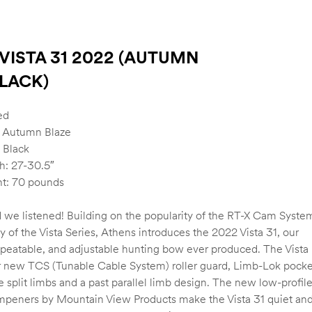
VISTA 31 2022 (AUTUMN
LACK)
ed
: Autumn Blaze
 Black
h: 27-30.5″
t: 70 pounds
 we listened! Building on the popularity of the RT-X Cam Syste
ty of the Vista Series, Athens introduces the 2022 Vista 31, our
epeatable, and adjustable hunting bow ever produced. The Vista
r new TCS (Tunable Cable System) roller guard, Limb-Lok pocke
e split limbs and a past parallel limb design. The new low-profil
mpeners by Mountain View Products make the Vista 31 quiet an