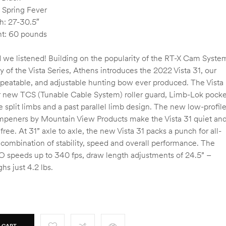
 Spring Fever
h: 27-30.5″
t: 60 pounds
 we listened! Building on the popularity of the RT-X Cam Syste
ty of the Vista Series, Athens introduces the 2022 Vista 31, our
epeatable, and adjustable hunting bow ever produced. The Vista
r new TCS (Tunable Cable System) roller guard, Limb-Lok pocke
e split limbs and a past parallel limb design. The new low-profil
mpeners by Mountain View Products make the Vista 31 quiet an
 free. At 31” axle to axle, the new Vista 31 packs a punch for all-
 combination of stability, speed and overall performance. The
BO speeds up to 340 fps, draw length adjustments of 24.5” –
hs just 4.2 lbs.
 CART