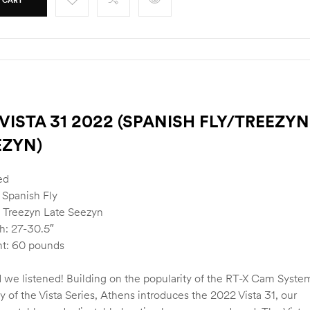
VISTA 31 2022 (SPANISH FLY/TREEZYN
EZYN)
ed
 Spanish Fly
 Treezyn Late Seezyn
h: 27-30.5″
t: 60 pounds
 we listened! Building on the popularity of the RT-X Cam Syste
ty of the Vista Series, Athens introduces the 2022 Vista 31, our