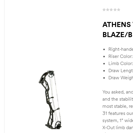
R
a
ATHENS 
t
BLAZE/B
e
d
0
Right-hand
o
u
Riser Color
t
Limb Color:
o
Draw Lengt
f
Draw Weigh
5
You asked, and
and the stabili
most stable, r
31 features ou
system, 1” wid
X-Out limb da