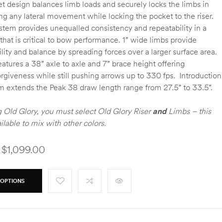
t design balances limb loads and securely locks the limbs in
ng any lateral movement while locking the pocket to the riser.
stem provides unequalled consistency and repeatability in a
 that is critical to bow performance. 1” wide limbs provide
ility and balance by spreading forces over a larger surface area.
atures a 38” axle to axle and 7” brace height offering
orgiveness while still pushing arrows up to 330 fps. Introduction
m extends the Peak 38 draw length range from 27.5” to 33.5”.
Old Glory, you must select Old Glory Riser
and
Limbs – this
ailable to mix with other colors.
 $1,099.00
 OPTIONS