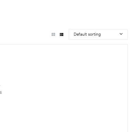
Default sorting
o
s