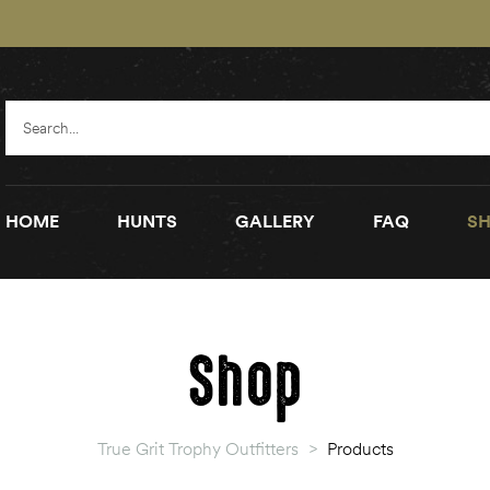
HOME
HUNTS
GALLERY
FAQ
SH
Shop
True Grit Trophy Outfitters
>
Products