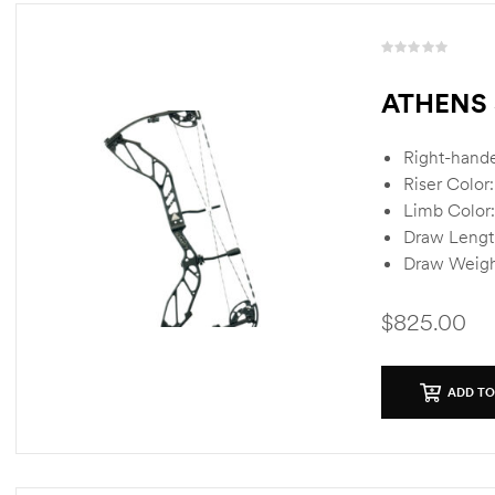
R
a
ATHENS 
t
e
d
Right-hand
0
Riser Color
o
Limb Color:
u
Draw Lengt
t
o
Draw Weigh
f
5
$
825.00
ADD TO