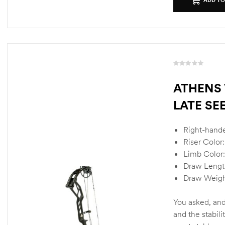
R
a
ATHENS 
t
LATE SE
e
d
0
Right-hand
o
u
Riser Color:
t
Limb Color:
o
Draw Lengt
f
Draw Weigh
5
You asked, and
and the stabili