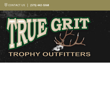
CONTACT US
(575) 442-5368