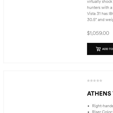
virtually shock
hunters with a
Vista 31 has I
30.5” and weig
$
1,059.00
ADD TO
R
a
ATHENS 
t
e
d
Right-hand
0
Riser Color: