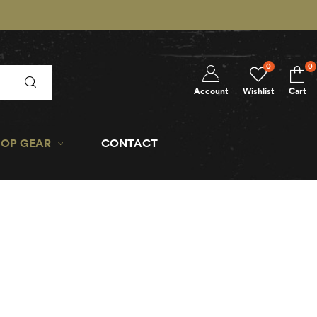
0
0
Account
Wishlist
Cart
OP GEAR
CONTACT