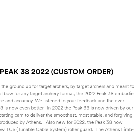
PEAK 38 2022 (CUSTOM ORDER)
the ground up for target archers, by target archers and meant t
al bow for any target archery format, the 2022 Peak 38 embodie
e and accuracy. We listened to your feedback and the ever
8 is now even better. In 2022 the Peak 38 is now driven by our
otating cam to deliver the smoothest, most stable, and forgiving
 produced by Athens. Also new for 2022, the Peak 38 now
new TCS (Tunable Cable System) roller guard. The Athens Limb-