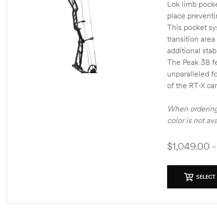
Lok limb pocke
place preventi
This pocket sy
transition area
additional stab
The Peak 38 fe
unparalleled f
of the RT-X ca
When ordering 
color is not av
$1,049.00 -
SELECT