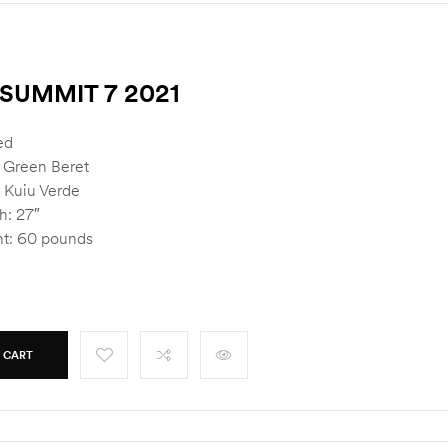
SUMMIT 7 2021
ed
: Green Beret
 Kuiu Verde
h: 27″
t: 60 pounds
 CART